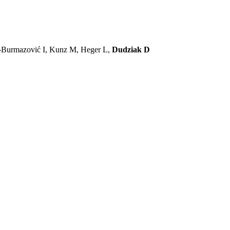
ć-Burmazović I, Kunz M, Heger L,
Dudziak D