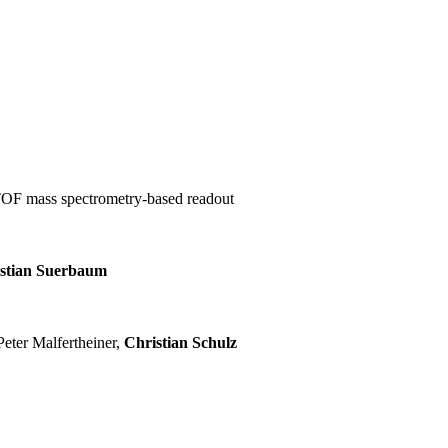
-TOF mass spectrometry-based readout
stian Suerbaum
eter Malfertheiner,
Christian Schulz