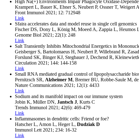
High Na(+) Environments Impair Phagocyte Oxidase-Dependent 
Krampert L, Bauer K, Ebner S, Neubert P, Ossner T, Weigert
Front Immunol
2021
; 12
: 712948
Link
Sfaira accelerates data and model reuse in single cell genomics
Fischer DS, Dony L, König M, Moeed A, Zappia L, Heumos L,
Genome Biol
2021
; 22(1)
: 248
Link
Salt Transiently Inhibits Mitochondrial Energetics in Mononuc
Geisberger S, Bartolomaeus H, Neubert P, Willebrand R, Zasa
Forslund SK, Binger KJ, Stegbauer J, Dechend R, Kleinewiet
Circulation
2021
; 144
: 144-158
Link
Small RNA mediated gradual control of lipopolysaccharide biosyn
Pernitzsch SR,
Alzheimer M
, Bremer BU, Robbe-Saule M, d
Nature Communications
2021
; 12(1)
: 4433
Link
Sodium and its manifold impact on our immune system
Jobin K, Müller DN,
Jantsch J
, Kurts C
Trends Immunol
2021
; 42(6)
: 469-479
Link
Inflammasomes in dendritic cells: Friend or foe?
Hatscher L, Amon L, Heger L,
Dudziak D
Immunol Lett
2021
; 234
: 16-32
Link