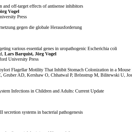
n and off-target effects of antisense inhibitors
Jörg Vogel
niversity Press
rnetzung gegen die globale Herausforderung
eting various essential genes in uropathogenic Escherichia coli
rd,
Lars Barquist, Jörg Vogel
ford University Press
r pylori Flagellar Motility That Inhibit Stomach Colonization in a Mous
C, Gruber AD, Kershaw O, Chhatwal P, Brönstrup M, Bilitewski U, Jo
tem Infections in Children and Adults: Current Update
I secretion systems in bacterial pathogenesis