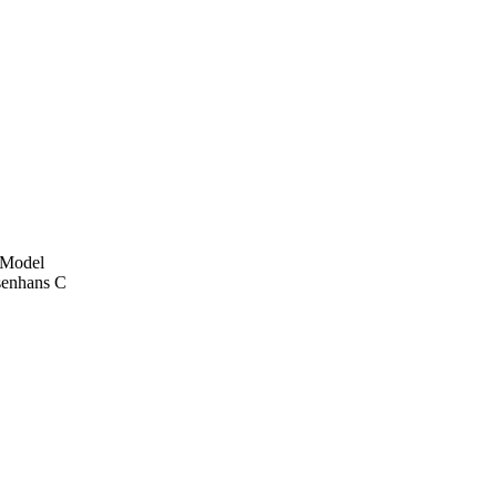
e Model
senhans C