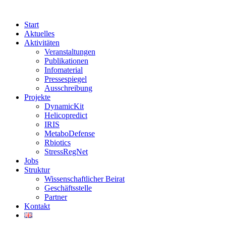
Start
Aktuelles
Aktivitäten
Veranstaltungen
Publikationen
Infomaterial
Pressespiegel
Ausschreibung
Projekte
DynamicKit
Helicopredict
IRIS
MetaboDefense
Rbiotics
StressRegNet
Jobs
Struktur
Wissenschaftlicher Beirat
Geschäftsstelle
Partner
Kontakt