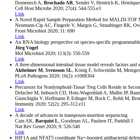
Domenech A,
Brochado AR
, Sender V, Hentrich K, Henriq
Cell Host Microbe
2020
; 27(4)
: 544-555.e3
Link
A Novel Rapid Sample Preparation Method for MALDI-TOF MS Pe
Neumann-Cip AC, Fingerle V, Margos G, Straubinger RK, Over
Front Microbiol
2020
; 11
: 690
Link
An RNA biology perspective on species-specific programmable
Jörg Vogel
Mol Microbiol
2020
; 113(3)
: 550-559
Link
A three-dimensional intestinal tissue model reveals factors and
Alzheimer M
,
Svensson SL
, König F, Schweinlin M, Metzge
PLoS Pathogens
2020
; 16(2)
: e1008304
Link
Precursors for Nonlymphoid-Tissue Treg Cells Reside in Sec
Delacher M, Imbusch CD, Hotz-Wagenblatt A, Mallm JP, Bauer 
Giunchiglia V, Hoffmann P, Edinger M, Bock C, Rehli M, Bro
Immunity
2020
; 52(2)
: 295-312.e11
Link
A decade of advances in transposon-insertion sequencing
Cain AK,
Barquist L
, Goodman AL, Paulsen IT, Parkhill J
Nat Rev Genet
2020
; 9
: 526-540
Link
HIF1A and NFAT5 coordinate Na+-boosted antibacterial defens