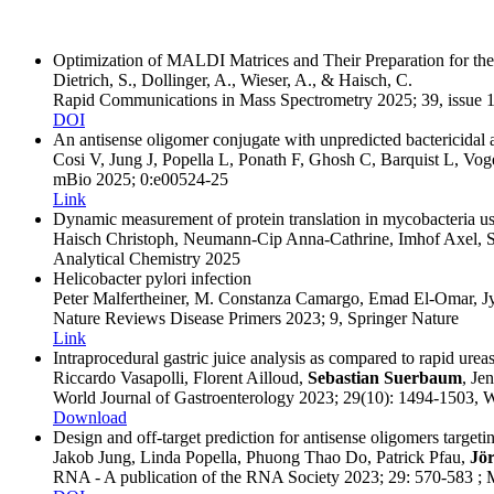
Optimization of MALDI Matrices and Their Preparation for 
Dietrich, S., Dollinger, A., Wieser, A., & Haisch, C.
Rapid Communications in Mass Spectrometry
2025
; 39, issue 
DOI
An antisense oligomer conjugate with unpredicted bactericidal 
Cosi V, Jung J, Popella L, Ponath F, Ghosh C, Barquist L, Voge
mBio
2025
; 0:e00524-25
Link
Dynamic measurement of protein translation in mycobacteria u
Haisch Christoph, Neumann-Cip Anna-Cathrine, Imhof Axel, S
Analytical Chemistry
2025
Helicobacter pylori infection
Peter Malfertheiner, M. Constanza Camargo, Emad El-Omar, J
Nature Reviews Disease Primers
2023
; 9
, Springer Nature
Link
Intraprocedural gastric juice analysis as compared to rapid ureas
Riccardo Vasapolli, Florent Ailloud,
Sebastian Suerbaum
, Je
World Journal of Gastroenterology
2023
; 29(10)
: 1494-1503
, 
Download
Design and off-target prediction for antisense oligomers tar
Jakob Jung, Linda Popella, Phuong Thao Do, Patrick Pfau,
Jör
RNA - A publication of the RNA Society
2023
; 29
: 570-583
;