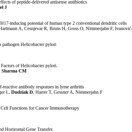
fects of peptide-delivered antisense antibiotics
el J
17-inducing potential of human type 2 conventional dendritic cells
artmann A, Cesnjevar R, Bruns H, Gross O, Nimmerjahn F, Ivanovi
 pathogen Helicobacter pylori
actors of Helicobacter pylori.
,
Sharma CM
reactive antibody responses in lyme arthritis
ger L,
Dudziak D
, Harrer T, Gessner A, Nimmerjahn F
c Cell Functions for Cancer Immunotherapy
nd Horizontal Gene Transfer.