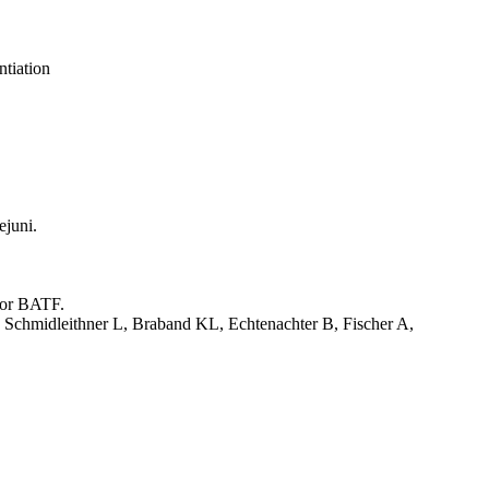
tiation
ejuni.
tor BATF.
 Schmidleithner L, Braband KL, Echtenachter B, Fischer A,