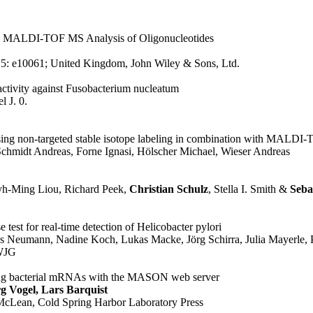
the MALDI-TOF MS Analysis of Oligonucleotides
15
: e10061
; United Kingdom
, John Wiley & Sons, Ltd.
activity against Fusobacterium nucleatum
l J. 0.
sing non-targeted stable isotope labeling in combination with MALDI
chmidt Andreas, Forne Ignasi, Hölscher Michael, Wieser Andreas
yh-Ming Liou, Richard Peek,
Christian Schulz
, Stella I. Smith &
Seba
e test for real-time detection of Helicobacter pylori
ns Neumann, Nadine Koch, Lukas Macke, Jörg Schirra, Julia Mayerle, P
WJG
geting bacterial mRNAs with the MASON web server
g Vogel, Lars Barquist
 McLean
, Cold Spring Harbor Laboratory Press