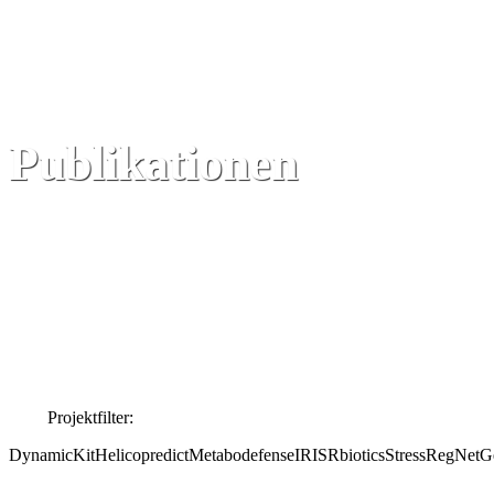
Publikationen
Projektfilter:
DynamicKit
Helicopredict
Metabodefense
IRIS
Rbiotics
StressRegNet
Ge