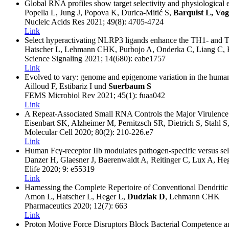
Global RNA profiles show target selectivity and physiological ef
Popella L, Jung J, Popova K, Durica-Mitić S,
Barquist L, Vog
Nucleic Acids Res
2021
; 49(8)
: 4705-4724
Link
Select hyperactivating NLRP3 ligands enhance the TH1- and TH
Hatscher L, Lehmann CHK, Purbojo A, Onderka C, Liang C, H
Science Signaling
2021
; 14(680)
: eabe1757
Link
Evolved to vary: genome and epigenome variation in the human
Ailloud F, Estibariz I und
Suerbaum S
FEMS Microbiol Rev
2021
; 45(1)
: fuaa042
Link
A Repeat-Associated Small RNA Controls the Major Virulence F
Eisenbart SK, Alzheimer M, Pernitzsch SR, Dietrich S, Stahl S
Molecular Cell
2020
; 80(2)
: 210-226.e7
Link
Human Fcγ-receptor IIb modulates pathogen-specific versus self-
Danzer H, Glaesner J, Baerenwaldt A, Reitinger C, Lux A, He
Elife
2020
; 9
: e55319
Link
Harnessing the Complete Repertoire of Conventional Dendriti
Amon L, Hatscher L, Heger L,
Dudziak D
, Lehmann CHK
Pharmaceutics
2020
; 12(7)
: 663
Link
Proton Motive Force Disruptors Block Bacterial Competence a