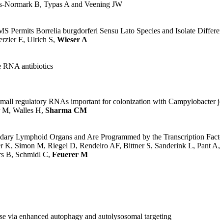
ues-Normark B, Typas A and Veening JW
rmits Borrelia burgdorferi Sensu Lato Species and Isolate Differen
zier E, Ulrich S,
Wieser A
 RNA antibiotics
 small regulatory RNAs important for colonization with Campylobacter j
r M, Walles H,
Sharma CM
ondary Lymphoid Organs and Are Programmed by the Transcription Fac
K, Simon M, Riegel D, Rendeiro AF, Bittner S, Sanderink L, Pant A,
rs B, Schmidl C,
Feuerer M
e via enhanced autophagy and autolysosomal targeting