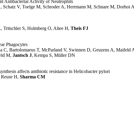
Antibacterial Activity of Neutrophils
 A, Schatz V, Toelge M, Schroder A, Herrmann M, Schnare M, Dorhoi 
 Tritschler S, Holmberg O, Aliee H,
Theis FJ
lear Phagocytes
da C, Bartolomaeus T, McParland V, Swinnen D, Geuzens A, Maifeld A
feld M,
Jantsch J
, Kempa S, Müller DN
thesis affects antibiotic resistance in Helicobacter pylori
e Reuse H,
Sharma CM