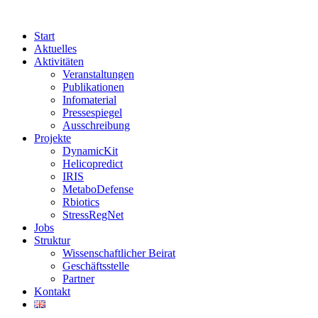
Start
Aktuelles
Aktivitäten
Veranstaltungen
Publikationen
Infomaterial
Pressespiegel
Ausschreibung
Projekte
DynamicKit
Helicopredict
IRIS
MetaboDefense
Rbiotics
StressRegNet
Jobs
Struktur
Wissenschaftlicher Beirat
Geschäftsstelle
Partner
Kontakt