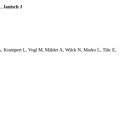
A,
Jantsch J
, Krampert L, Vogl M, Mähler A, Wilck N, Marko L, Tilic E,