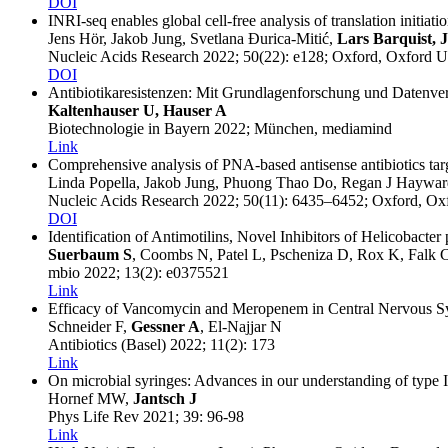
DOI
INRI-seq enables global cell-free analysis of translation initiatio
Jens Hör, Jakob Jung, Svetlana Ðurica-Mitić,
Lars Barquist, 
Nucleic Acids Research
2022
; 50(22)
: e128
; Oxford
, Oxford U
DOI
Antibiotikaresistenzen: Mit Grundlagenforschung und Datenve
Kaltenhauser U, Hauser A
Biotechnologie in Bayern
2022
; München
, mediamind
Link
Comprehensive analysis of PNA-based antisense antibiotics targ
Linda Popella, Jakob Jung, Phuong Thao Do, Regan J Haywa
Nucleic Acids Research
2022
; 50(11)
: 6435–6452
; Oxford
, Ox
DOI
Identification of Antimotilins, Novel Inhibitors of Helicobacte
Suerbaum S
, Coombs N, Patel L, Pscheniza D, Rox K, Falk 
mbio
2022
; 13(2)
: e0375521
Link
Efficacy of Vancomycin and Meropenem in Central Nervous Sys
Schneider F,
Gessner A
, El-Najjar N
Antibiotics (Basel)
2022
; 11(2)
: 173
Link
On microbial syringes: Advances in our understanding of type II
Hornef MW,
Jantsch J
Phys Life Rev
2021
; 39
: 96-98
Link