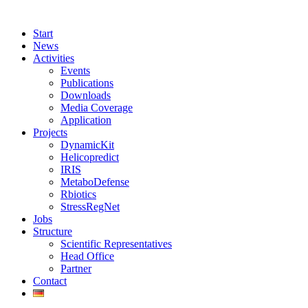
Start
News
Activities
Events
Publications
Downloads
Media Coverage
Application
Projects
DynamicKit
Helicopredict
IRIS
MetaboDefense
Rbiotics
StressRegNet
Jobs
Structure
Scientific Representatives
Head Office
Partner
Contact