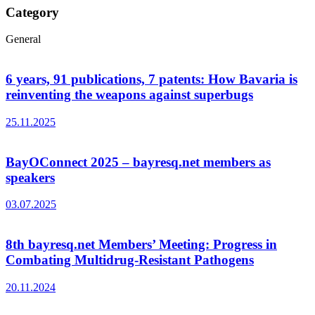
Category
General
6 years, 91 publications, 7 patents: How Bavaria is
reinventing the weapons against superbugs
25.11.2025
BayOConnect 2025 – bayresq.net members as
speakers
03.07.2025
8th bayresq.net Members’ Meeting: Progress in
Combating Multidrug-Resistant Pathogens
20.11.2024