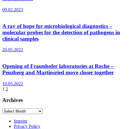
09.02.2023
A ray of hope for microbiological diagnostics –
molecular probes for the detection of pathogens in
clinical samples
20.05.2022
Opening of Fraunhofer laboratories at Roche –
Penzberg and Martinsried move closer together
10.05.2022
1
2
Archives
Archives
Imprint
Privacy Policy