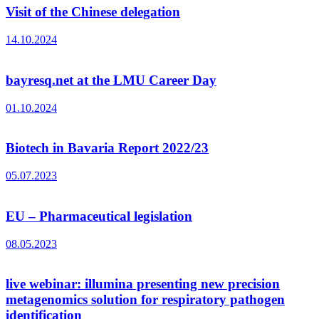
Visit of the Chinese delegation
14.10.2024
bayresq.net at the LMU Career Day
01.10.2024
Biotech in Bavaria Report 2022/23
05.07.2023
EU – Pharmaceutical legislation
08.05.2023
live webinar: illumina presenting new precision
metagenomics solution for respiratory pathogen
identification