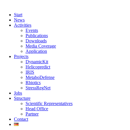
Start
News
Activities
Events
Publications
Downloads
Media Coverage
Application
Projects
DynamicKit
Helicopredict
IRIS
MetaboDefense
Rbiotics
StressRegNet
Jobs
Structure
Scientific Representatives
Head Office
Partner
Contact