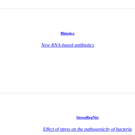
Rbiotics
New RNA-based antibiotics
StressRegNet
Effect of stress on the pathogenicity of bacteria