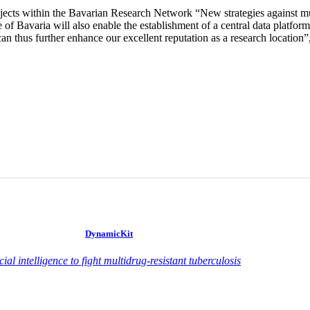
ojects within the Bavarian Research Network “New strategies against mu
te of Bavaria will also enable the establishment of a central data pla
an thus further enhance our excellent reputation as a research location”, 
DynamicKit
icial intelligence to fight multidrug-resistant tuberculosis