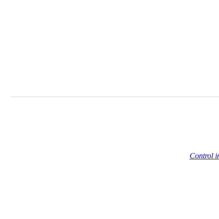
Control i