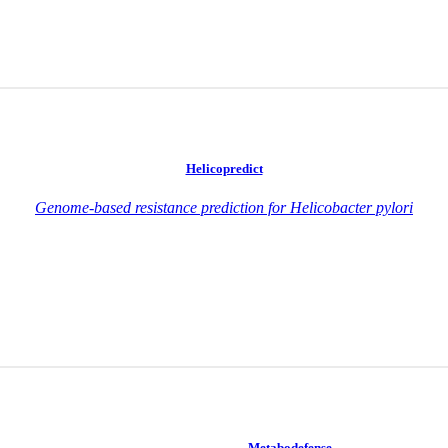
Helicopredict
Genome-based resistance prediction for Helicobacter pylori
Metabodefense