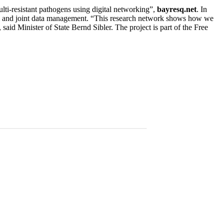
lti-resistant pathogens using digital networking”,
bayresq.net
. In
tform and joint data management. “This research network shows how we
said Minister of State Bernd Sibler. The project is part of the Free