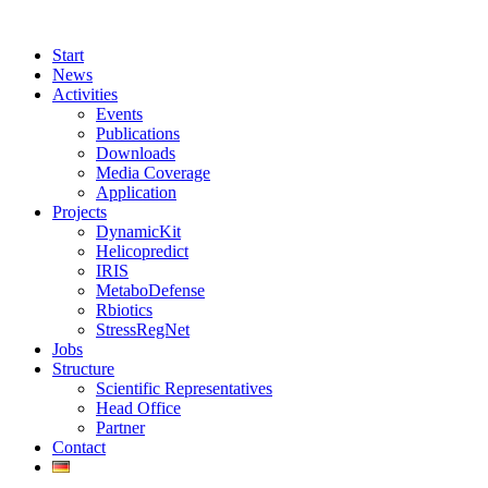
Start
News
Activities
Events
Publications
Downloads
Media Coverage
Application
Projects
DynamicKit
Helicopredict
IRIS
MetaboDefense
Rbiotics
StressRegNet
Jobs
Structure
Scientific Representatives
Head Office
Partner
Contact