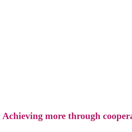
Projects
Achieving more through cooper