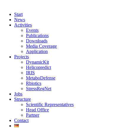
Start
News
Activities
Events
Publications
Downloads
Media Coverage
Application
Projects
DynamicKit
Helicopredict
IRIS
MetaboDefense
Rbiotics
StressRegNet
Jobs
Structure
Scientific Representatives
Head Office
Partner
Contact