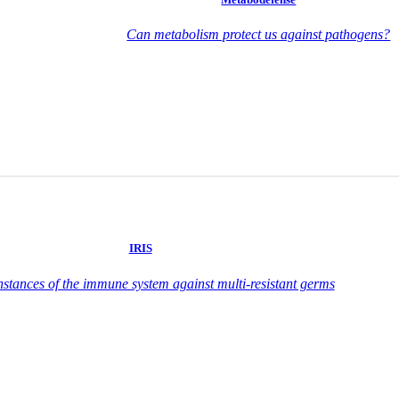
Can metabolism protect us against pathogens?
IRIS
nstances of the immune system against multi-resistant germs