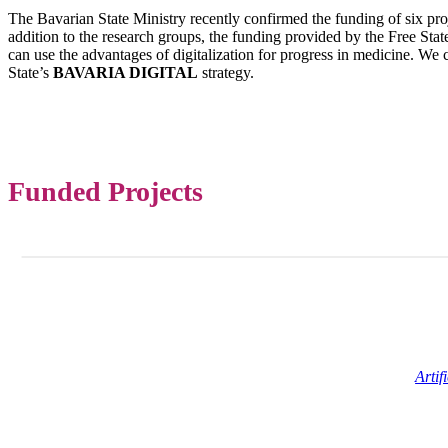
The Bavarian State Ministry recently confirmed the funding of six pr
addition to the research groups, the funding provided by the Free Sta
can use the advantages of digitalization for progress in medicine. We c
State’s
BAVARIA DIGITAL
strategy.
Funded Projects
Artif