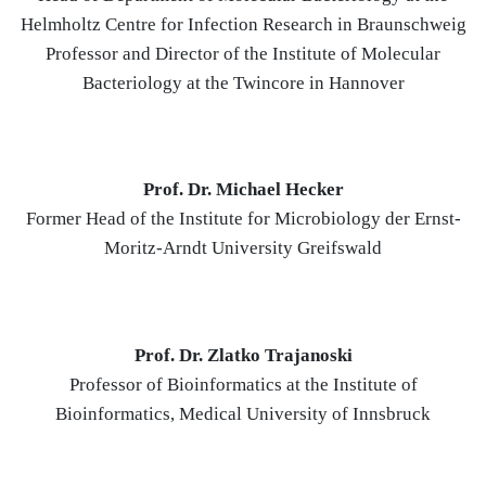
Helmholtz Centre for Infection Research in Braunschweig
Professor and Director of the Institute of Molecular
Bacteriology at the Twincore in Hannover
Prof. Dr. Michael Hecker
Former Head of the Institute for Microbiology der Ernst-
Moritz-Arndt University Greifswald
Prof. Dr. Zlatko Trajanoski
Professor of Bioinformatics at the Institute of
Bioinformatics, Medical University of Innsbruck