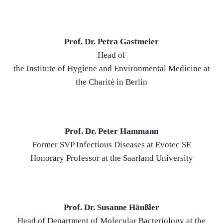
Prof. Dr. Petra Gastmeier
Head of
the Institute of Hygiene and Environmental Medicine at
the Charité in Berlin
Prof. Dr. Peter Hammann
Former SVP Infectious Diseases at Evotec SE
Honorary Professor at the Saarland University
Prof. Dr. Susanne Häußler
Head of Department of Molecular Bacteriology at the