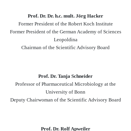
Prof. Dr. Dr. h.c. mult. Jörg Hacker
Former President of the Robert Koch Institute
Former President of the German Academy of Sciences
Leopoldina
Chairman of the Scientific Advisory Board
Prof. Dr. Tanja Schneider
Professor of Pharmaceutical Microbiology at the
University of Bonn
Deputy Chairwoman of the Scientific Advisory Board
Prof. Dr. Rolf Apweiler