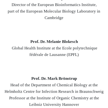
Director of the European Bioinformatics Institute,
part of the European Molecular Biology Laboratory in
Cambridge
Prof. Dr. Melanie Blokesch
Global Health Institute at the Ecole polytechnique
fédérale de Lausanne (EPFL)
Prof. Dr. Mark Brönstrup
Head of the Department of Chemical Biology at the
Helmholtz Centre for Infection Research in Braunschweig
Professor at the Institute of Organic Chemistry at the
Leibniz University Hannover