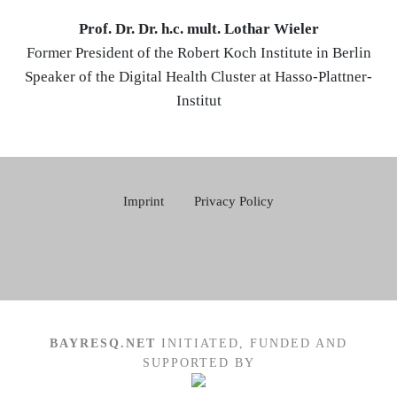
Prof. Dr. Dr. h.c. mult. Lothar Wieler
Former President of the Robert Koch Institute in Berlin
Speaker of the Digital Health Cluster at Hasso-Plattner-
Institut
Imprint
Privacy Policy
BAYRESQ.NET
INITIATED, FUNDED AND
SUPPORTED BY