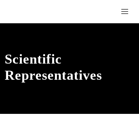
Scientific
Representatives