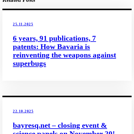
25.11.2025
6 years, 91 publications, 7
patents: How Bavaria is
reinventing the weapons against
superbugs
22.10.2025
bayresq.net – closing event &
science panels on November 20!