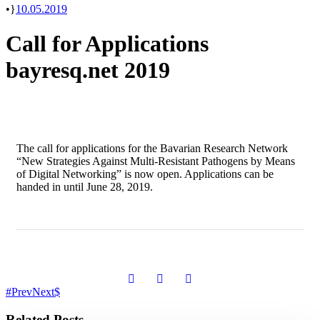
•
10.05.2019
Call for Applications
bayresq.net 2019
The call for applications for the Bavarian Research Network
“New Strategies Against Multi-Resistant Pathogens by Means
of Digital Networking” is now open. Applications can be
handed in until June 28, 2019.
Prev
Next
Related Posts