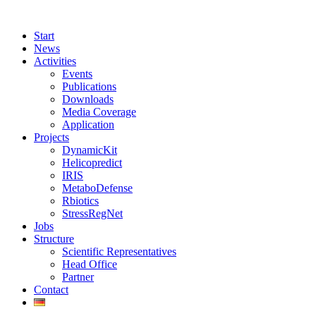
Start
News
Activities
Events
Publications
Downloads
Media Coverage
Application
Projects
DynamicKit
Helicopredict
IRIS
MetaboDefense
Rbiotics
StressRegNet
Jobs
Structure
Scientific Representatives
Head Office
Partner
Contact