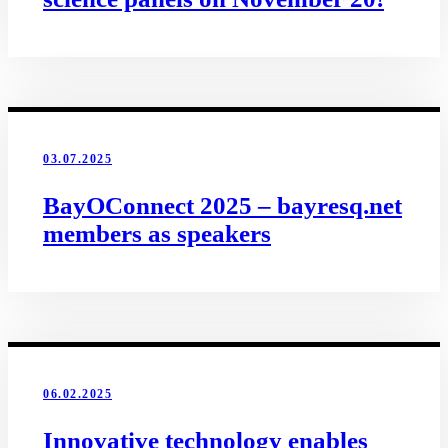
03.07.2025
BayOConnect 2025 – bayresq.net
members as speakers
06.02.2025
Innovative technology enables