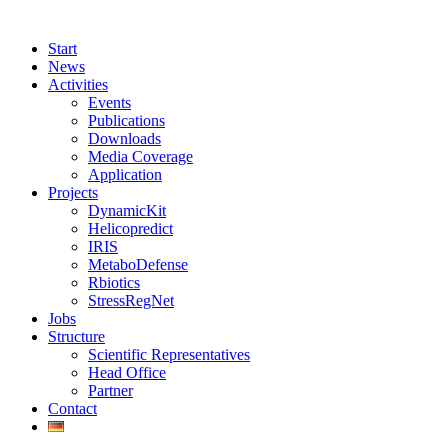
Start
News
Activities
Events
Publications
Downloads
Media Coverage
Application
Projects
DynamicKit
Helicopredict
IRIS
MetaboDefense
Rbiotics
StressRegNet
Jobs
Structure
Scientific Representatives
Head Office
Partner
Contact