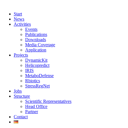
Start
News
Activities
Events
Publications
Downloads
Media Coverage
Application
Projects
DynamicKit
Helicopredict
IRIS
MetaboDefense
Rbiotics
StressRegNet
Jobs
Structure
Scientific Representatives
Head Office
Partner
Contact