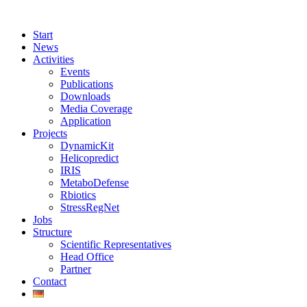
Start
News
Activities
Events
Publications
Downloads
Media Coverage
Application
Projects
DynamicKit
Helicopredict
IRIS
MetaboDefense
Rbiotics
StressRegNet
Jobs
Structure
Scientific Representatives
Head Office
Partner
Contact