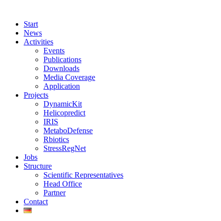
Start
News
Activities
Events
Publications
Downloads
Media Coverage
Application
Projects
DynamicKit
Helicopredict
IRIS
MetaboDefense
Rbiotics
StressRegNet
Jobs
Structure
Scientific Representatives
Head Office
Partner
Contact