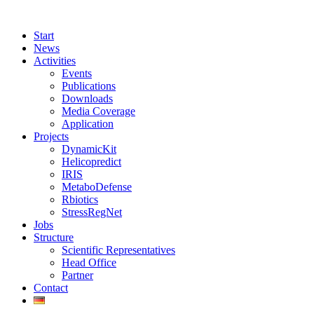
Start
News
Activities
Events
Publications
Downloads
Media Coverage
Application
Projects
DynamicKit
Helicopredict
IRIS
MetaboDefense
Rbiotics
StressRegNet
Jobs
Structure
Scientific Representatives
Head Office
Partner
Contact