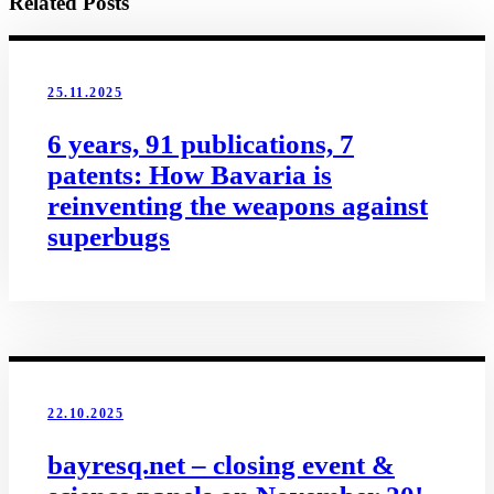
Related Posts
25.11.2025
6 years, 91 publications, 7
patents: How Bavaria is
reinventing the weapons against
superbugs
22.10.2025
bayresq.net – closing event &