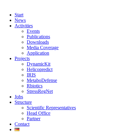
Start
News
Activities
Events
Publications
Downloads
Media Coverage
Application
Projects
DynamicKit
Helicopredict
IRIS
MetaboDefense
Rbiotics
StressRegNet
Jobs
Structure
Scientific Representatives
Head Office
Partner
Contact