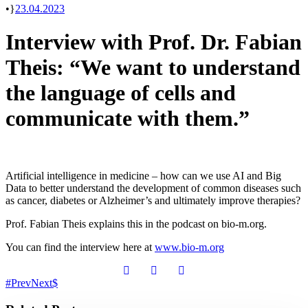
•
23.04.2023
Interview with Prof. Dr. Fabian
Theis: “We want to understand
the language of cells and
communicate with them.”
Artificial intelligence in medicine – how can we use AI and Big
Data to better understand the development of common diseases such
as cancer, diabetes or Alzheimer’s and ultimately improve therapies?
Prof. Fabian Theis explains this in the podcast on bio-m.org.
You can find the interview here at
www.bio-m.org
Prev
Next