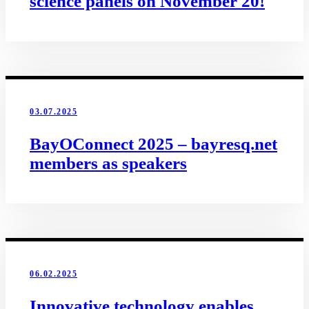
science panels on November 20!
03.07.2025
BayOConnect 2025 – bayresq.net
members as speakers
06.02.2025
Innovative technology enables