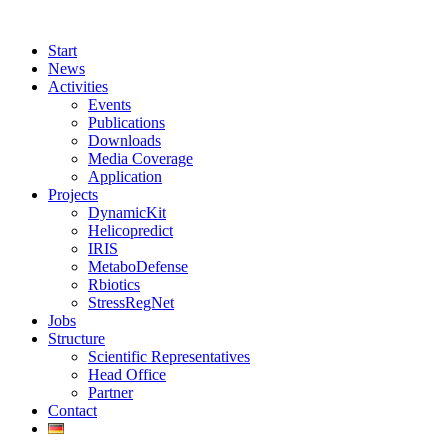
Start
News
Activities
Events
Publications
Downloads
Media Coverage
Application
Projects
DynamicKit
Helicopredict
IRIS
MetaboDefense
Rbiotics
StressRegNet
Jobs
Structure
Scientific Representatives
Head Office
Partner
Contact